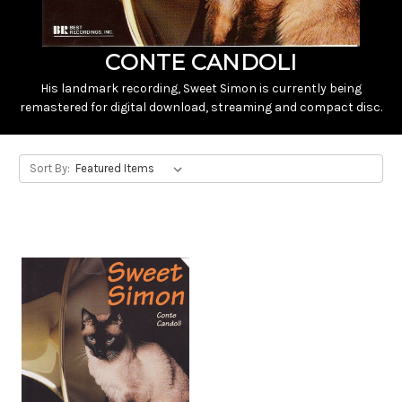
CONTE CANDOLI
His landmark recording, Sweet Simon is currently being
remastered for digital download, streaming and compact disc.
Sort By: