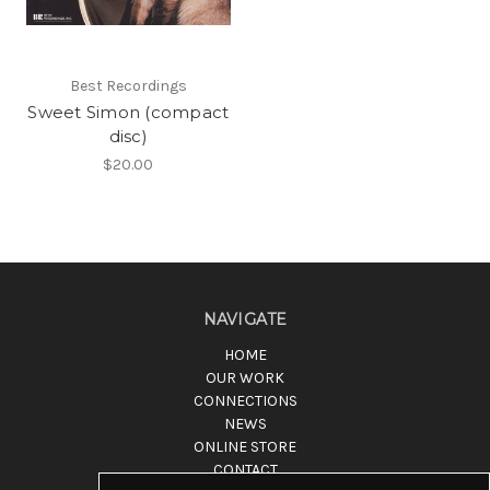
Best Recordings
Sweet Simon (compact
disc)
$20.00
NAVIGATE
HOME
OUR WORK
CONNECTIONS
NEWS
ONLINE STORE
CONTACT