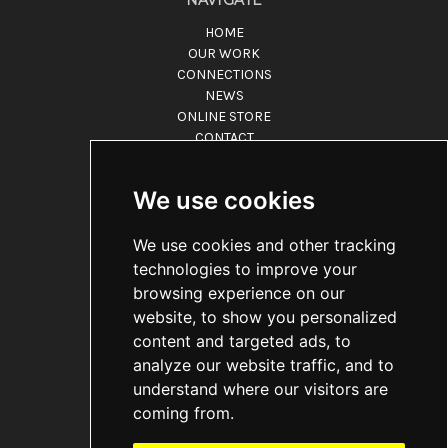
HOME
OUR WORK
CONNECTIONS
NEWS
ONLINE STORE
CONTACT
ABOUT
CONNECT
We use cookies
Grand Songbook Music & Media
We use cookies and other tracking
9350 Wilshire Blvd. Ste.315
Beverly Hills CA 90212
technologies to improve your
Call us at 866-932-0056
browsing experience on our
website, to show you personalized
ADDITIONAL INFO
content and targeted ads, to
TOS POLICIES
analyze our website traffic, and to
PRIVACY POLICY
understand where our visitors are
ACCESSIBILITY
coming from.
DO NOT SELL
FAQ