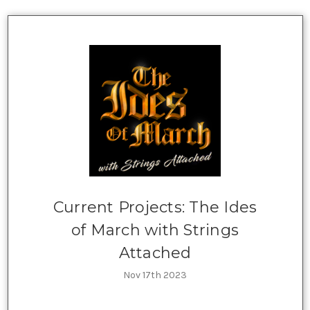
Current Projects: The Ides
of March with Strings
Attached
Nov 17th 2023