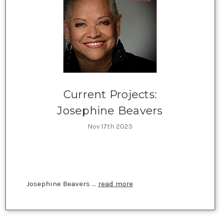
Current Projects:
Josephine Beavers
Nov 17th 2023
Josephine Beavers …
read more