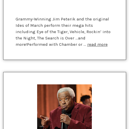
Grammy-Winning Jim Peterik and the original
Ides of March perform their mega hits
including Eye of the Tiger, Vehicle, Rockin’ into
the Night, The Search is Over ...and
more!Performed with Chamber or …
read more