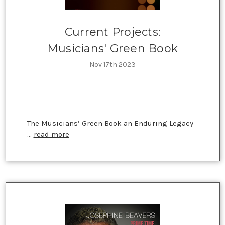
Current Projects:
Musicians' Green Book
Nov 17th 2023
The Musicians’ Green Book an Enduring Legacy
…
read more