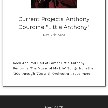
Current Projects: Anthony
Gourdine "Little Anthony"
Nov 17th 2023
Rock And Roll Hall of Famer Little Anthony
Performs “The Music of My Life” Songs from the
‘30s through ‘70s with Orchestra …
read more
NAVIGATE